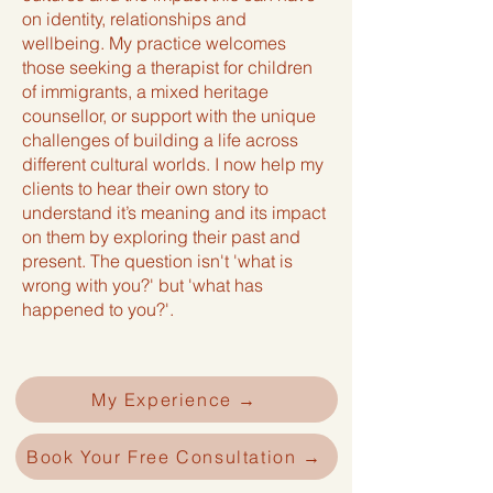
on identity, relationships and
wellbeing. My practice welcomes
those seeking a therapist for children
of immigrants, a mixed heritage
counsellor, or support with the unique
challenges of building a life across
different cultural worlds. I now help my
clients to hear their own story to
understand it’s meaning and its impact
on them by exploring their past and
present. The question isn't 'what is
wrong with you?' but 'what has
happened to you?'.
My Experience →
Book Your Free Consultation →