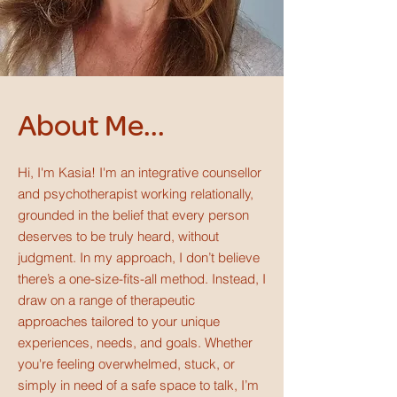
About Me...
Hi, I'm Kasia! I'm an integrative counsellor
and psychotherapist working relationally,
grounded in the belief that every person
deserves to be truly heard, without
judgment.
In my approach, I don’t believe
there’s a one-size-fits-all method. Instead, I
draw on a range of therapeutic
approaches tailored to your unique
experiences, needs, and goals. Whether
you're feeling overwhelmed, stuck, or
simply in need of a safe space to talk, I’m