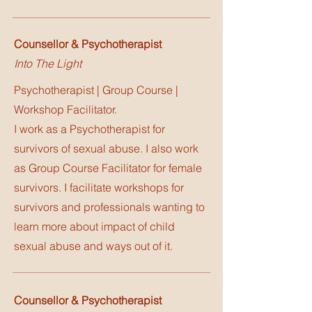
Counsellor & Psychotherapist
Into The Light
Psychotherapist | Group Course |
Workshop Facilitator.
I work as a Psychotherapist for
survivors of sexual abuse. I also work
as Group Course Facilitator for female
survivors. I facilitate workshops for
survivors and professionals wanting to
learn more about impact of child
sexual abuse and ways out of it.
Counsellor & Psychotherapist