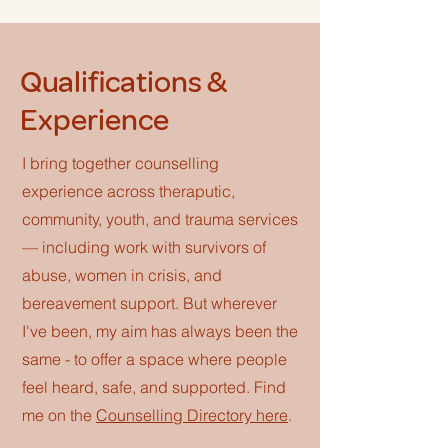
Qualifications &
Experience
I bring together counselling
experience across theraputic,
community, youth, and trauma services
— including work with survivors of
abuse, women in crisis, and
bereavement support. But wherever
I've been, my aim has always been the
same - to offer a space where people
feel heard, safe, and supported. Find
me on the
Counselling Directory here
.