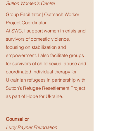
Sutton Women's Centre
Group Facilitator | Outreach Worker |
Project Coordinator
At SWC, I support women in crisis and
survivors of domestic violence,
focusing on stabilization and
empowerment. I also facilitate groups
for survivors of child sexual abuse and
coordinated individual therapy for
Ukrainian refugees in partnership with
Sutton’s Refugee Resettlement Project
as part of Hope for Ukraine.
Counsellor
Lucy Rayner Foundation