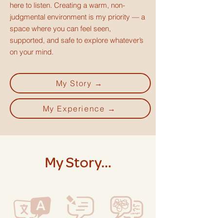
here to listen. Creating a warm, non-
judgmental environment is my priority — a
space where you can feel seen,
supported, and safe to explore whatever’s
on your mind.
My Story →
My Experience →
My Story...