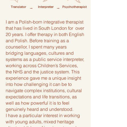
Translator
Interpreter
Psychotherapist
→
→
I am a Polish-born integrative therapist
that has lived in South London for over
20 years. I offer therapy in both English
and Polish. Before training as a
counsellor, I spent many years
bridging languages, cultures and
systems as a public service interpreter,
working across Children’s Services,
the NHS and the justice system. This
experience gave me a unique insight
into how challenging it can be to
navigate complex institutions, cultural
expectations and life transitions, as
well as how powerful it is to feel
genuinely heard and understood.
I have a particular interest in working
with young adults, mixed heritage