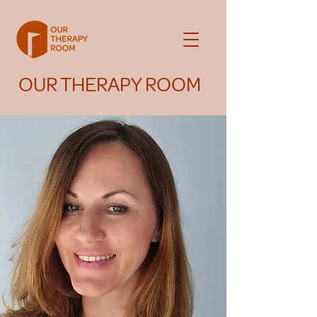
OUR THERAPY ROOM