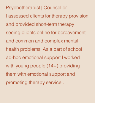
Psychotherapist | Counsellor
I assessed clients for therapy provision
and provided short-term therapy
seeing clients online for bereavement
and common and complex mental
health problems. As a part of school
ad-hoc emotional support I worked
with young people (14+) providing
them with emotional support and
promoting therapy service .
Counsellor
Headstrong Counselling
I worked with young professionals from