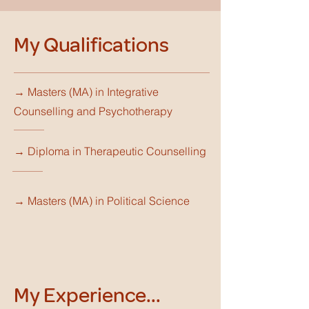
My Qualifications
→ Masters (MA) in Integrative
Counselling and Psychotherapy
→ Diploma in Therapeutic Counselling
→ Masters (MA) in Political Science
My Experience...