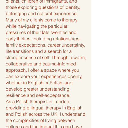
clients, children of immigrants, and
those exploring questions of identity,
belonging and cultural experience.
Many of my clients come to therapy
while navigating the particular
pressures of their late twenties and
early thirties, including relationships,
family expectations, career uncertainty,
life transitions and a search for a
stronger sense of self. Through a warm,
collaborative and trauma-informed
approach, I offer a space where you
can explore your experiences openly,
whether in English or Polish, and
develop greater understanding,
resilience and self-acceptance.
As a Polish therapist in London
providing bilingual therapy in English
and Polish across the UK, I understand
the complexities of living between
cultures and the impact this can have