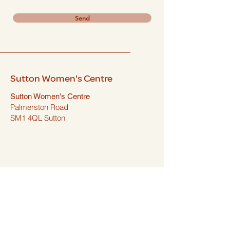
Send
Sutton Women's Centre
Sutton Women's Centre
Palmerston Road
SM1 4QL Sutton