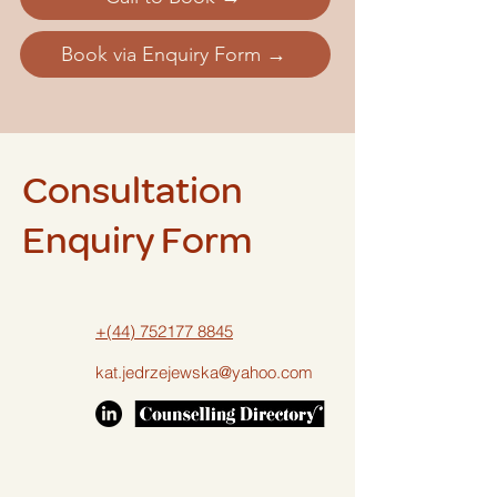
Book via Enquiry Form →
Consultation
Enquiry Form
+(44) 752177 8845
kat.jedrzejewska@yahoo.com