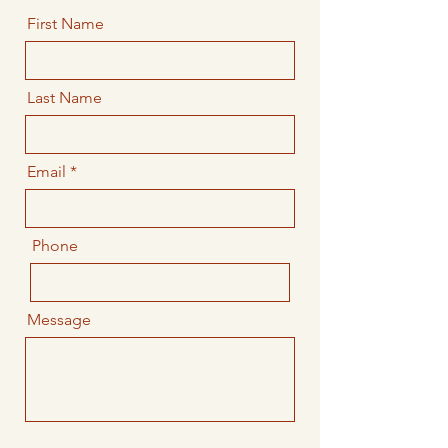
First Name
Last Name
Email
Phone
Message