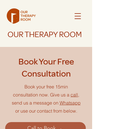
OUR THERAPY ROOM
Book Your Free
Consultation
Book your free 15min
consultation now. Give us a
call
,
send us a message on
Whatsapp
or use our contact from below.
Call to Book →