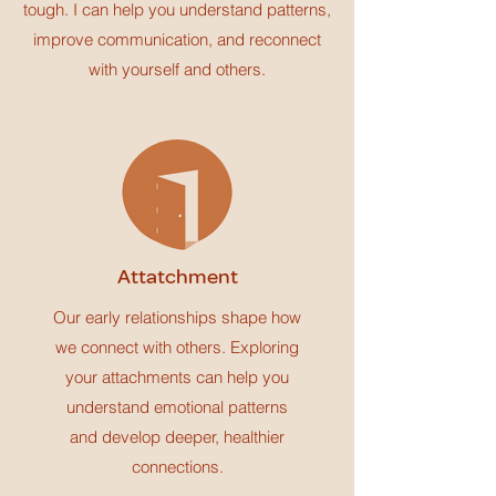
tough. I can help you understand patterns,
improve communication, and reconnect
with yourself and others.
Attatchment
Our early relationships shape how
we connect with others. Exploring
your attachments can help you
understand emotional patterns
and develop deeper, healthier
connections.