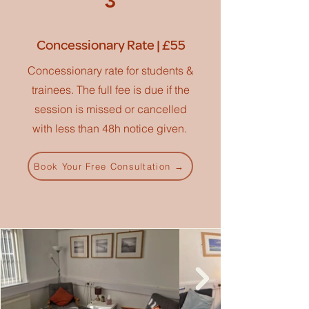
3
Concessionary Rate | £55
Concessionary rate for students &
trainees. The full fee is due if the
session is missed or cancelled
with less than 48h notice given.
Book Your Free Consultation →