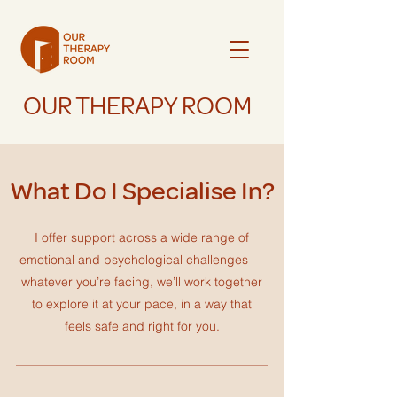
OUR THERAPY ROOM
What Do I Specialise In?
I offer support across a wide range of
emotional and psychological challenges —
whatever you’re facing, we’ll work together
to explore it at your pace, in a way that
feels safe and right for you.