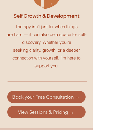
Self Growth & Development
Therapy isn’t just for when things
are hard — it can also be a space for self-
discovery. Whether you’re
seeking clarity, growth, or a deeper
connection with yourself, I’m here to
support you.
Book your Free Consultation →
View Sessions & Pricing →