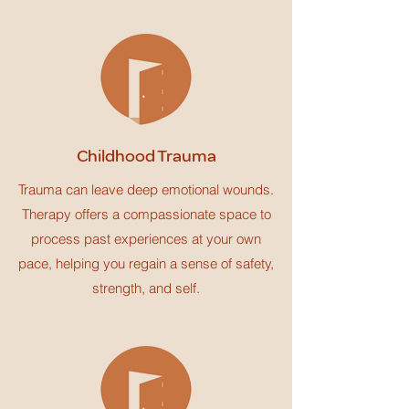
Childhood Trauma
Trauma can leave deep emotional wounds.
Therapy offers a compassionate space to
process past experiences at your own
pace, helping you regain a sense of safety,
strength, and self.