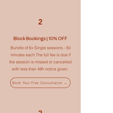
2
Block Bookings | 10% OFF
Bundle of 6x Single sessions - 50
minutes each.The full fee is due if
the session is missed or cancelled
with less than 48h notice given.
Book Your Free Consultation →