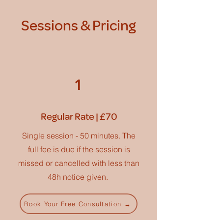
Sessions & Pricing
1
Regular Rate | £70
Single session - 50 minutes. The
full fee is due if the session is
missed or cancelled with less than
48h notice given.
Book Your Free Consultation →