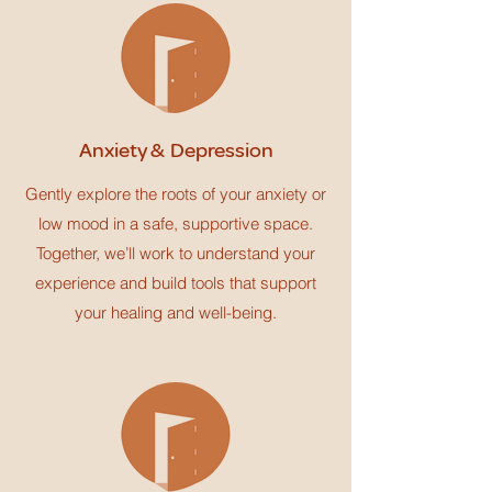
Anxiety & Depression
Gently explore the roots of your anxiety or
low mood in a safe, supportive space.
Together, we’ll work to understand your
experience and build tools that support
your healing and well-being.