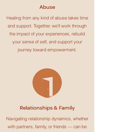
Abuse
Healing from any kind of abuse takes time
and support. Together, we’ll work through
the impact of your experiences, rebuild
your sense of self, and support your
journey toward empowerment.
Relationships & Family
Navigating relationship dynamics, whether
with partners, family, or friends — can be