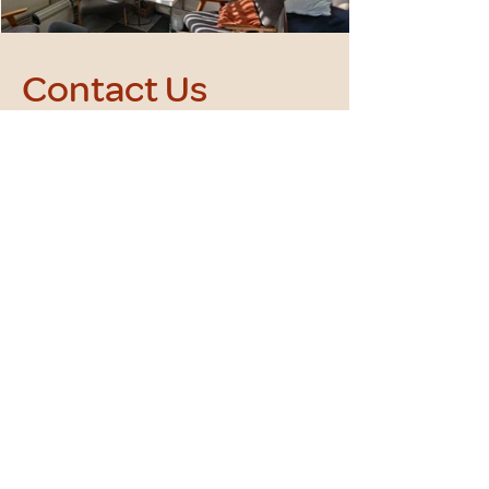
Contact Us
+(44) 752177 8845
kat.jedrzejewska@yahoo.com
First Name
Last Name