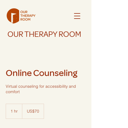
OUR THERAPY ROOM
Online Counseling
Virtual counseling for accessibility and
comfort
70
US
1 hr
1
US$70
dollars
h